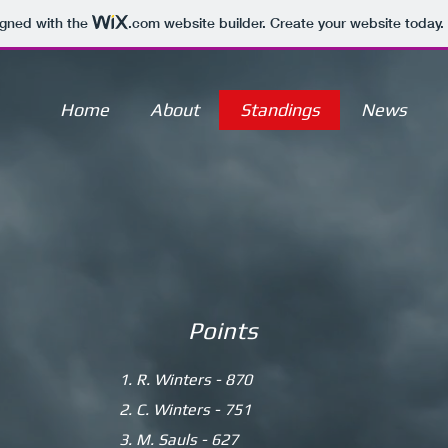
igned with the
.com
website builder. Create your website today.
Home
About
Standings
News
Points
1. R. Winters - 870
2. C. Winters - 751
3. M. Sauls - 627