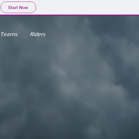
Start Now
Teams
Riders