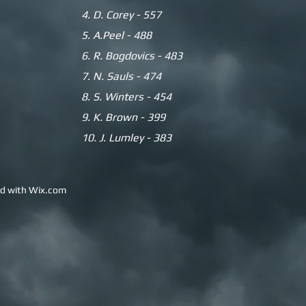
4. D. Corey - 557
5.
A.Peel - 488
6. R. Bogdovics - 483
7. N. Sauls - 474
8. S. Winters - 454
9. K. Brown - 399
10. J. Lumley - 383
ed with
Wix.com