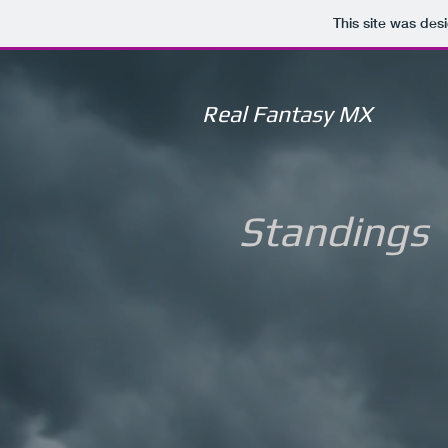
This site was des
Real Fantasy MX
Standings