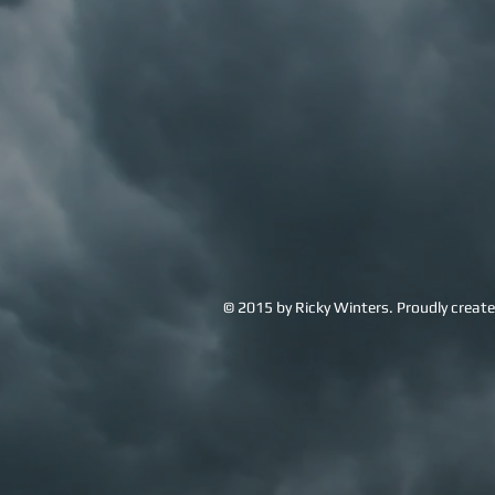
© 2015 by Ricky Winters. Proudly creat